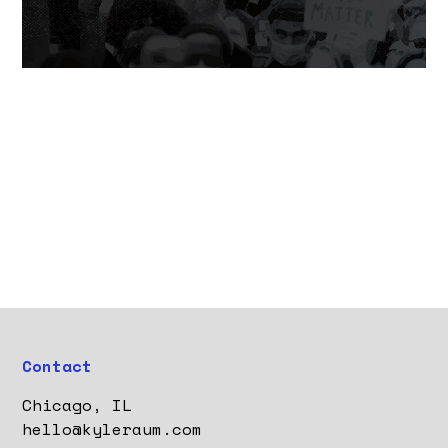
Contact
Chicago, IL
hello@kyleraum.com