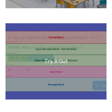
Try It Out