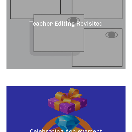
Teacher Editing Revisited
Celebrating Achievement