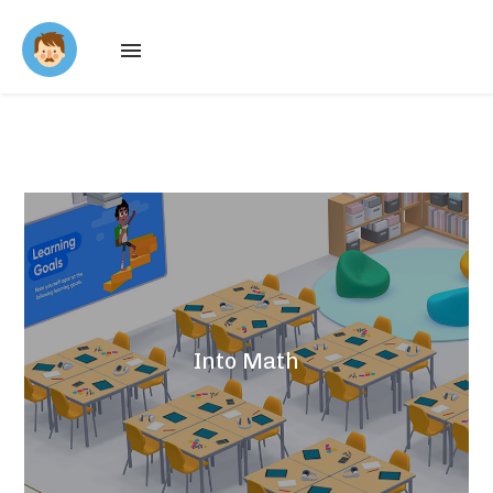
About
Work
Contact
Into Math