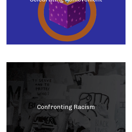
Confronting Racism