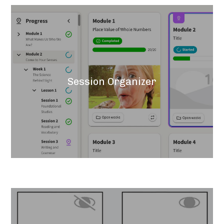
Session Organizer